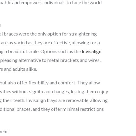
luable and empowers individuals to face the world
s
l braces were the only option for straightening
re as varied as they are effective, allowing for a
 a beautiful smile. Options such as the
Invisalign
y pleasing alternative to metal brackets and wires,
 and adults alike.
 but also offer flexibility and comfort. They allow
ivities without significant changes, letting them enjoy
 their teeth. Invisalign trays are removable, allowing
itional braces, and they offer minimal restrictions
ment