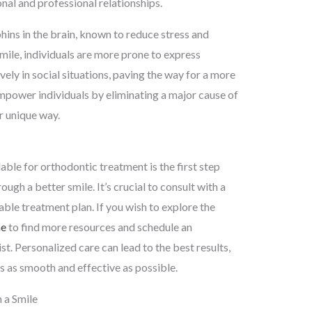
nal and professional relationships.
phins in the brain, known to reduce stress and
ile, individuals are more prone to express
ely in social situations, paving the way for a more
empower individuals by eliminating a major cause of
ir unique way.
ble for orthodontic treatment is the first step
gh a better smile. It’s crucial to consult with a
ble treatment plan. If you wish to explore the
ne
to find more resources and schedule an
t. Personalized care can lead to the best results,
s as smooth and effective as possible.
 a Smile