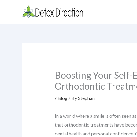
Skip
to
content
Boosting Your Self
Orthodontic Treatm
/
Blog
/ By
Stephan
In a world where a smile is often seen as
that orthodontic treatments have beco
dental health and personal confidence.