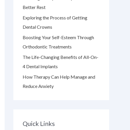
f
Better Rest
o
Exploring the Process of Getting
r
Dental Crowns
:
Boosting Your Self-Esteem Through
Orthodontic Treatments
The Life-Changing Benefits of All-On-
4 Dental Implants
How Therapy Can Help Manage and
Reduce Anxiety
Quick Links