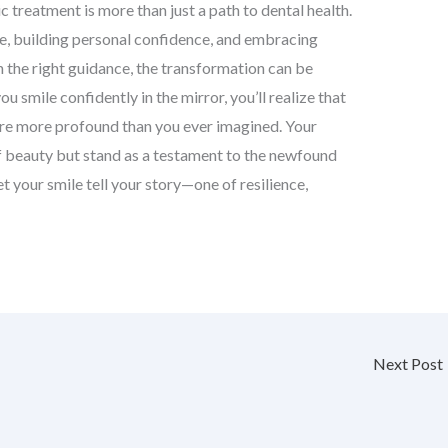
 treatment is more than just a path to dental health.
fe, building personal confidence, and embracing
 the right guidance, the transformation can be
 smile confidently in the mirror, you’ll realize that
are more profound than you ever imagined. Your
of beauty but stand as a testament to the newfound
t your smile tell your story—one of resilience,
Next Post