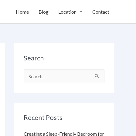
Home
Blog
Location
Contact
Search
S
e
a
r
Recent Posts
c
h
Creating a Sleep-Friendly Bedroom for