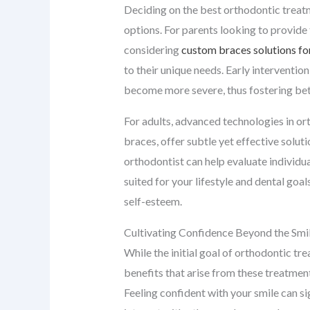
Deciding on the best orthodontic treatm
options. For parents looking to provide t
considering
custom braces solutions for
to their unique needs. Early interventio
become more severe, thus fostering bett
For adults, advanced technologies in or
braces, offer subtle yet effective solut
orthodontist can help evaluate individu
suited for your lifestyle and dental goa
self-esteem.
Cultivating Confidence Beyond the Smi
While the initial goal of orthodontic tre
benefits that arise from these treatmen
Feeling confident with your smile can si