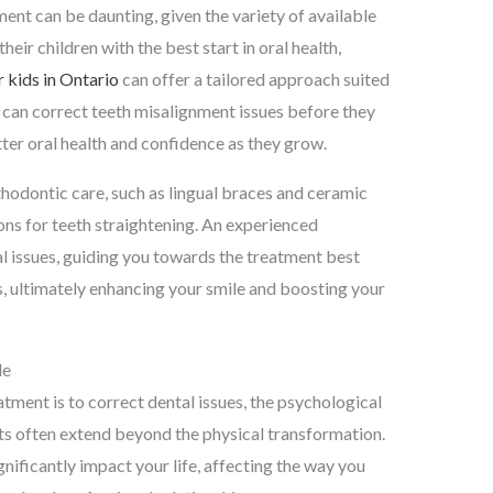
ent can be daunting, given the variety of available
heir children with the best start in oral health,
 kids in Ontario
can offer a tailored approach suited
n can correct teeth misalignment issues before they
er oral health and confidence as they grow.
thodontic care, such as lingual braces and ceramic
ions for teeth straightening. An experienced
al issues, guiding you towards the treatment best
ls, ultimately enhancing your smile and boosting your
le
atment is to correct dental issues, the psychological
ts often extend beyond the physical transformation.
gnificantly impact your life, affecting the way you