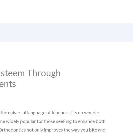
-Esteem Through
ents
 the universal language of kindness, it’s no wonder
me widely popular for those seeking to enhance both
 Orthodontics not only improves the way you bite and