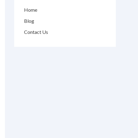
Home
Blog
Contact Us