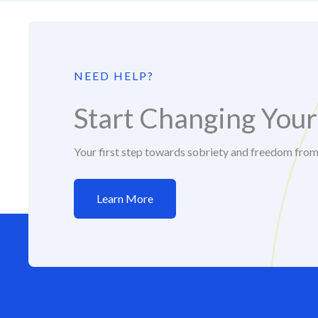
NEED HELP?
Start Changing Your
Your first step towards sobriety and freedom fro
Learn More