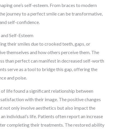
n shaping one’s self-esteem. From braces to modern
the journey to a perfect smile can be transformative,
and self-confidence.
 and Self-Esteem
ng their smiles due to crooked teeth, gaps, or
ive themselves and how others perceive them. The
ess than perfect can manifest in decreased self-worth
ts serve as a tool to bridge this gap, offering the
nce and poise.
 of life found a significant relationship between
 satisfaction with their image. The positive changes
 not only involve aesthetics but also impact the
n individual’s life. Patients often report an increase
after completing their treatments. The restored ability