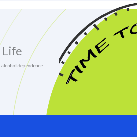
 Life
m alcohol dependence.