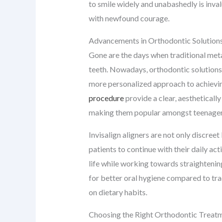
to smile widely and unabashedly is inva
with newfound courage.
Advancements in Orthodontic Solution
Gone are the days when traditional meta
teeth. Nowadays, orthodontic solutions a
more personalized approach to achieving
procedure
provide a clear, aestheticall
making them popular amongst teenagers
Invisalign aligners are not only discreet
patients to continue with their daily act
life while working towards straightening
for better oral hygiene compared to trad
on dietary habits.
Choosing the Right Orthodontic Treat