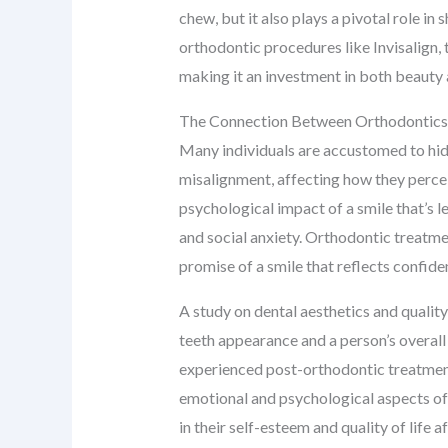
chew, but it also plays a pivotal role i
orthodontic procedures like Invisalign, 
making it an investment in both beauty 
The Connection Between Orthodontics
Many individuals are accustomed to hidi
misalignment, affecting how they perce
psychological impact of a smile that’s l
and social anxiety. Orthodontic treatmen
promise of a smile that reflects confide
A study on dental aesthetics and quality
teeth appearance and a person’s overall
experienced post-orthodontic treatment
emotional and psychological aspects of a
in their self-esteem and quality of life 