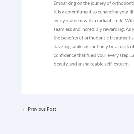
Embarking on the journey of orthodontic
It is a commitment to enhancing your li
every moment with a radiant smile. With
seamless and incredibly rewarding. As you
the benefits of orthodontic treatment 
dazzling smile will not only be a mark 
confidence that fuels your every step. Le
beauty, and unshakeable self-esteem.
←
Previous Post