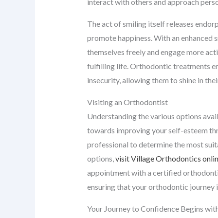
interact with others and approach perso
The act of smiling itself releases endor
promote happiness. With an enhanced sm
themselves freely and engage more activ
fulfilling life. Orthodontic treatments 
insecurity, allowing them to shine in the
Visiting an Orthodontist
Understanding the various options availa
towards improving your self-esteem throu
professional to determine the most suita
options,
visit Village Orthodontics onli
appointment with a certified orthodontis
ensuring that your orthodontic journey i
Your Journey to Confidence Begins with