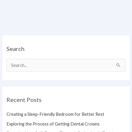
Search
S
e
a
r
Recent Posts
c
h
Creating a Sleep-Friendly Bedroom for Better Rest
f
Exploring the Process of Getting Dental Crowns
o