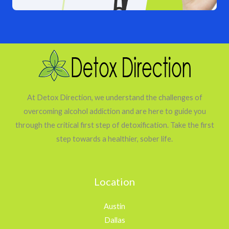
At Detox Direction, we understand the challenges of
overcoming alcohol addiction and are here to guide you
through the critical first step of detoxification. Take the first
step towards a healthier, sober life.
Location
Austin
Dallas