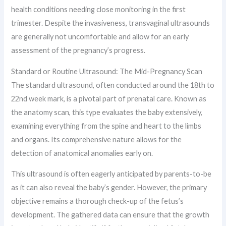
health conditions needing close monitoring in the first
trimester. Despite the invasiveness, transvaginal ultrasounds
are generally not uncomfortable and allow for an early
assessment of the pregnancy’s progress.
Standard or Routine Ultrasound: The Mid-Pregnancy Scan
The standard ultrasound, often conducted around the 18th to
22nd week mark, is a pivotal part of prenatal care. Known as
the anatomy scan, this type evaluates the baby extensively,
examining everything from the spine and heart to the limbs
and organs. Its comprehensive nature allows for the
detection of anatomical anomalies early on.
This ultrasound is often eagerly anticipated by parents-to-be
as it can also reveal the baby’s gender. However, the primary
objective remains a thorough check-up of the fetus’s
development. The gathered data can ensure that the growth