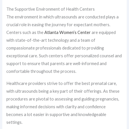
The Supportive Environment of Health Centers
The environment in which ultrasounds are conducted plays a
crucial role in easing the journey for expectant mothers.
Centers such as the
Atlanta Women’s Center
are equipped
with state-of-the-art technology and a team of
compassionate professionals dedicated to providing
exceptional care. Such centers offer personalized counsel and
support to ensure that parents are well-informed and
comfortable throughout the process.
Healthcare providers strive to offer the best prenatal care,
with ultrasounds being a key part of their offerings. As these
procedures are pivotal to assessing and guiding pregnancies,
making informed decisions with clarity and confidence
becomes a lot easier in supportive and knowledgeable
settings.