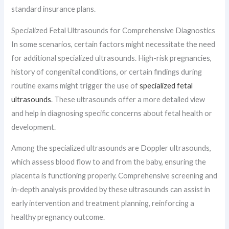
standard insurance plans.
Specialized Fetal Ultrasounds for Comprehensive Diagnostics
In some scenarios, certain factors might necessitate the need
for additional specialized ultrasounds. High-risk pregnancies,
history of congenital conditions, or certain findings during
routine exams might trigger the use of
specialized fetal
ultrasounds
. These ultrasounds offer a more detailed view
and help in diagnosing specific concerns about fetal health or
development.
Among the specialized ultrasounds are Doppler ultrasounds,
which assess blood flow to and from the baby, ensuring the
placenta is functioning properly. Comprehensive screening and
in-depth analysis provided by these ultrasounds can assist in
early intervention and treatment planning, reinforcing a
healthy pregnancy outcome.