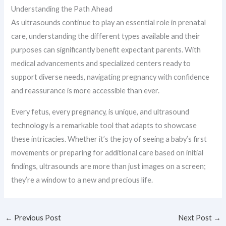
Understanding the Path Ahead
As ultrasounds continue to play an essential role in prenatal
care, understanding the different types available and their
purposes can significantly benefit expectant parents. With
medical advancements and specialized centers ready to
support diverse needs, navigating pregnancy with confidence
and reassurance is more accessible than ever.
Every fetus, every pregnancy, is unique, and ultrasound
technology is a remarkable tool that adapts to showcase
these intricacies. Whether it’s the joy of seeing a baby’s first
movements or preparing for additional care based on initial
findings, ultrasounds are more than just images on a screen;
they’re a window to a new and precious life.
←
Previous Post
Next Post
→