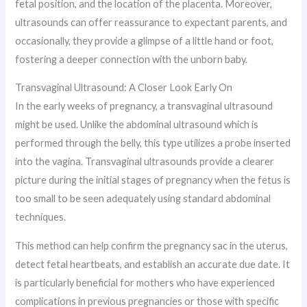
fetal position, and the location of the placenta. Moreover,
ultrasounds can offer reassurance to expectant parents, and
occasionally, they provide a glimpse of a little hand or foot,
fostering a deeper connection with the unborn baby.
Transvaginal Ultrasound: A Closer Look Early On
In the early weeks of pregnancy, a transvaginal ultrasound
might be used. Unlike the abdominal ultrasound which is
performed through the belly, this type utilizes a probe inserted
into the vagina. Transvaginal ultrasounds provide a clearer
picture during the initial stages of pregnancy when the fetus is
too small to be seen adequately using standard abdominal
techniques.
This method can help confirm the pregnancy sac in the uterus,
detect fetal heartbeats, and establish an accurate due date. It
is particularly beneficial for mothers who have experienced
complications in previous pregnancies or those with specific