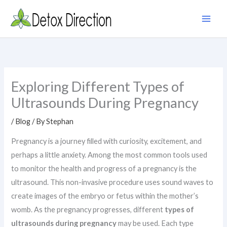
Skip
to
content
Exploring Different Types of
Ultrasounds During Pregnancy
/
Blog
/ By
Stephan
Pregnancy is a journey filled with curiosity, excitement, and
perhaps a little anxiety. Among the most common tools used
to monitor the health and progress of a pregnancy is the
ultrasound. This non-invasive procedure uses sound waves to
create images of the embryo or fetus within the mother’s
womb. As the pregnancy progresses, different
types of
ultrasounds during pregnancy
may be used. Each type