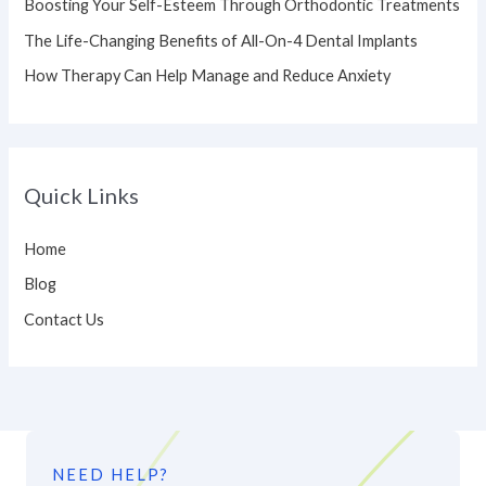
Boosting Your Self-Esteem Through Orthodontic Treatments
r
The Life-Changing Benefits of All-On-4 Dental Implants
:
How Therapy Can Help Manage and Reduce Anxiety
Quick Links
Home
Blog
Contact Us
NEED HELP?