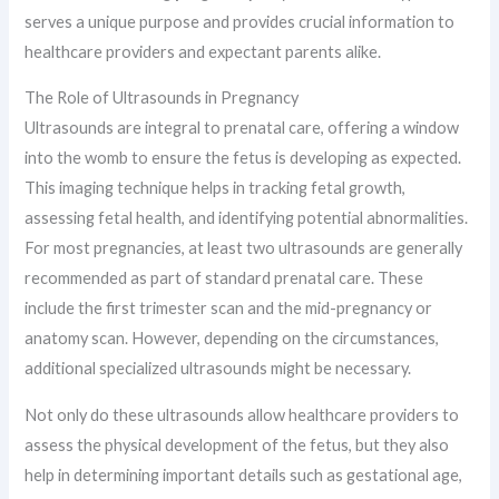
serves a unique purpose and provides crucial information to
healthcare providers and expectant parents alike.
The Role of Ultrasounds in Pregnancy
Ultrasounds are integral to prenatal care, offering a window
into the womb to ensure the fetus is developing as expected.
This imaging technique helps in tracking fetal growth,
assessing fetal health, and identifying potential abnormalities.
For most pregnancies, at least two ultrasounds are generally
recommended as part of standard prenatal care. These
include the first trimester scan and the mid-pregnancy or
anatomy scan. However, depending on the circumstances,
additional specialized ultrasounds might be necessary.
Not only do these ultrasounds allow healthcare providers to
assess the physical development of the fetus, but they also
help in determining important details such as gestational age,