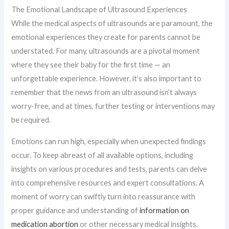
The Emotional Landscape of Ultrasound Experiences
While the medical aspects of ultrasounds are paramount, the
emotional experiences they create for parents cannot be
understated. For many, ultrasounds are a pivotal moment
where they see their baby for the first time — an
unforgettable experience. However, it’s also important to
remember that the news from an ultrasound isn’t always
worry-free, and at times, further testing or interventions may
be required.
Emotions can run high, especially when unexpected findings
occur. To keep abreast of all available options, including
insights on various procedures and tests, parents can delve
into comprehensive resources and expert consultations. A
moment of worry can swiftly turn into reassurance with
proper guidance and understanding of
information on
medication abortion
or other necessary medical insights.