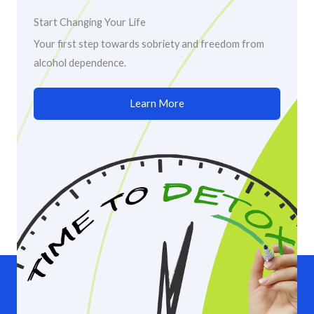
Start Changing Your Life
Your first step towards sobriety and freedom from
alcohol dependence.
Learn More