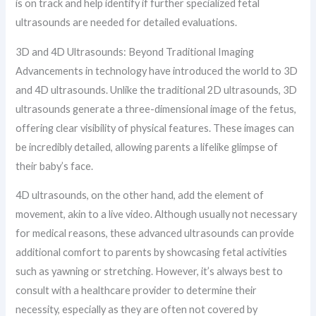
is on track and help identify if further specialized fetal
ultrasounds are needed for detailed evaluations.
3D and 4D Ultrasounds: Beyond Traditional Imaging
Advancements in technology have introduced the world to 3D
and 4D ultrasounds. Unlike the traditional 2D ultrasounds, 3D
ultrasounds generate a three-dimensional image of the fetus,
offering clear visibility of physical features. These images can
be incredibly detailed, allowing parents a lifelike glimpse of
their baby’s face.
4D ultrasounds, on the other hand, add the element of
movement, akin to a live video. Although usually not necessary
for medical reasons, these advanced ultrasounds can provide
additional comfort to parents by showcasing fetal activities
such as yawning or stretching. However, it’s always best to
consult with a healthcare provider to determine their
necessity, especially as they are often not covered by