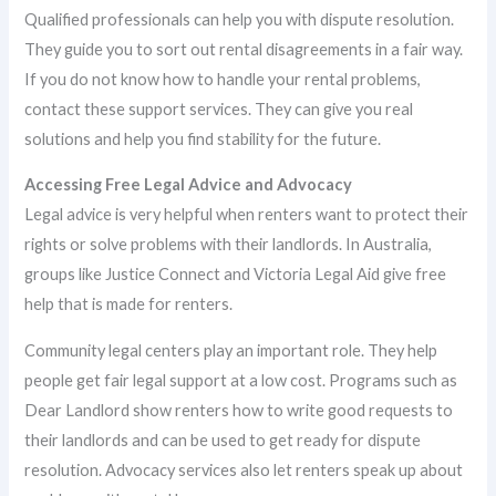
Qualified professionals can help you with dispute resolution.
They guide you to sort out rental disagreements in a fair way.
If you do not know how to handle your rental problems,
contact these support services. They can give you real
solutions and help you find stability for the future.
Accessing Free Legal Advice and Advocacy
Legal advice is very helpful when renters want to protect their
rights or solve problems with their landlords. In Australia,
groups like Justice Connect and Victoria Legal Aid give free
help that is made for renters.
Community legal centers play an important role. They help
people get fair legal support at a low cost. Programs such as
Dear Landlord show renters how to write good requests to
their landlords and can be used to get ready for dispute
resolution. Advocacy services also let renters speak up about