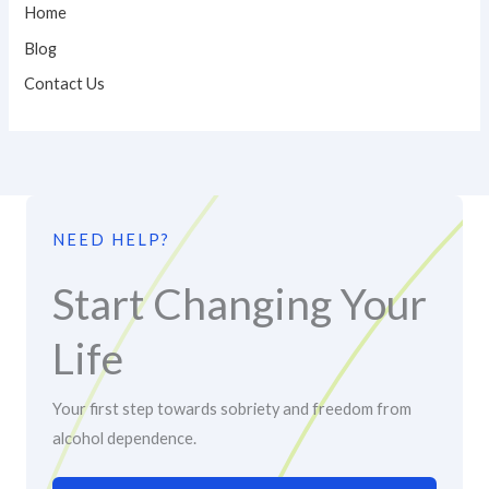
Home
Blog
Contact Us
NEED HELP?
Start Changing Your
Life
Your first step towards sobriety and freedom from
alcohol dependence.