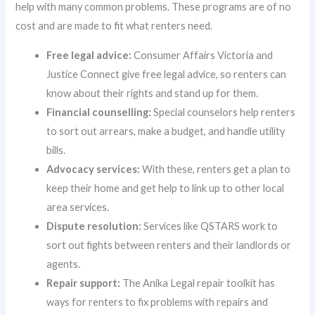
help with many common problems. These programs are of no
cost and are made to fit what renters need.
Free legal advice:
Consumer Affairs Victoria and
Justice Connect give free legal advice, so renters can
know about their rights and stand up for them.
Financial counselling:
Special counselors help renters
to sort out arrears, make a budget, and handle utility
bills.
Advocacy services:
With these, renters get a plan to
keep their home and get help to link up to other local
area services.
Dispute resolution:
Services like QSTARS work to
sort out fights between renters and their landlords or
agents.
Repair support:
The Anika Legal repair toolkit has
ways for renters to fix problems with repairs and