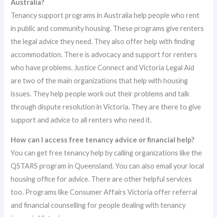
Australia?
Tenancy support programs in Australia help people who rent
in public and community housing. These programs give renters
the legal advice they need. They also offer help with finding
accommodation. There is advocacy and support for renters
who have problems. Justice Connect and Victoria Legal Aid
are two of the main organizations that help with housing
issues. They help people work out their problems and talk
through dispute resolution in Victoria. They are there to give
support and advice to all renters who need it.
How can I access free tenancy advice or financial help?
You can get free tenancy help by calling organizations like the
QSTARS program in Queensland. You can also email your local
housing office for advice. There are other helpful services
too. Programs like Consumer Affairs Victoria offer referral
and financial counselling for people dealing with tenancy