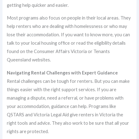
getting help quicker and easier.
Most programs also focus on people in their local areas. They
help renters who are dealing with homelessness or who may
lose their accommodation. If you want to know more, you can
talk to your local housing office or read the eligibility details
found on the Consumer Affairs Victoria or Tenants
Queensland websites.
Navigating Rental Challenges with Expert Guidance
Rental challenges can be tough for renters. But you can make
things easier with the right support services. If you are
managing a dispute, need a referral, or have problems with
your accommodation, guidance can help. Programs like
QSTARS and Victoria Legal Aid give renters in Victoria the
right tools and advice. They also work to be sure that all your
rights are protected.