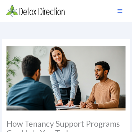
Skip
to
content
How Tenancy Support Programs