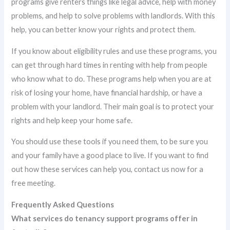
programs give renters things like legal advice, help with money
problems, and help to solve problems with landlords. With this
help, you can better know your rights and protect them.
If you know about eligibility rules and use these programs, you
can get through hard times in renting with help from people
who know what to do. These programs help when you are at
risk of losing your home, have financial hardship, or have a
problem with your landlord. Their main goal is to protect your
rights and help keep your home safe.
You should use these tools if you need them, to be sure you
and your family have a good place to live. If you want to find
out how these services can help you, contact us now for a
free meeting.
Frequently Asked Questions
What services do tenancy support programs offer in