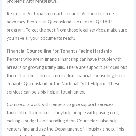
problems with rental laws.
Renters in Victoria can reach Tenants Victoria for free
advocacy. Renters in Queensland can use the QSTARS
program. To get the best from these legal services, make sure
you have all your documents ready.
Financial Counselling for Tenants Facing Hardship
Renters who are in financial hardship can have trouble with
arrears or growing utility bills. There are support services out
there that the renters can use, like financial counselling from
Tenants Queensland or the National Debt Helpline. These
services can be a big help in tough times.
Counselors work with renters to give support services
tailored to their needs. They help people with paying rent,
making a budget, and handling debt. Counselors also help
renters find and use the Department of Housing’s help. This