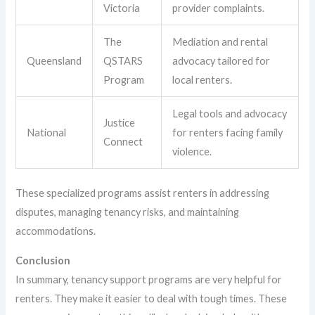
Victoria
provider complaints.
The
Mediation and rental
Queensland
QSTARS
advocacy tailored for
Program
local renters.
Legal tools and advocacy
Justice
National
for renters facing family
Connect
violence.
These specialized programs assist renters in addressing
disputes, managing tenancy risks, and maintaining
accommodations.
Conclusion
In summary, tenancy support programs are very helpful for
renters. They make it easier to deal with tough times. These