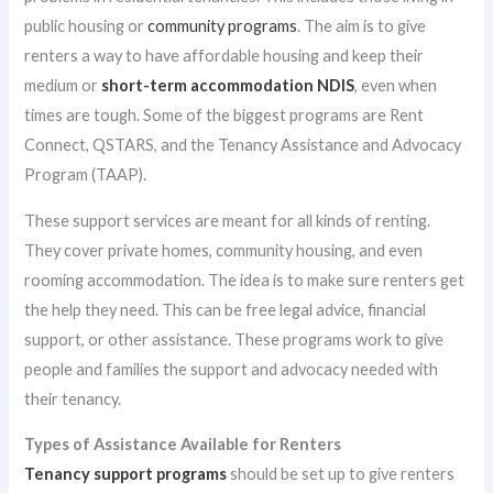
public housing or
community programs
. The aim is to give
renters a way to have affordable housing and keep their
medium or
short-term accommodation NDIS
, even when
times are tough. Some of the biggest programs are Rent
Connect, QSTARS, and the Tenancy Assistance and Advocacy
Program (TAAP).
These support services are meant for all kinds of renting.
They cover private homes, community housing, and even
rooming accommodation. The idea is to make sure renters get
the help they need. This can be free legal advice, financial
support, or other assistance. These programs work to give
people and families the support and advocacy needed with
their tenancy.
Types of Assistance Available for Renters
Tenancy support programs
should be set up to give renters