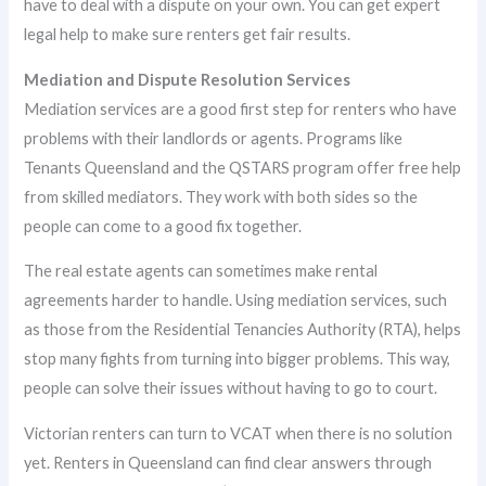
have to deal with a dispute on your own. You can get expert
legal help to make sure renters get fair results.
Mediation and Dispute Resolution Services
Mediation services are a good first step for renters who have
problems with their landlords or agents. Programs like
Tenants Queensland and the QSTARS program offer free help
from skilled mediators. They work with both sides so the
people can come to a good fix together.
The real estate agents can sometimes make rental
agreements harder to handle. Using mediation services, such
as those from the Residential Tenancies Authority (RTA), helps
stop many fights from turning into bigger problems. This way,
people can solve their issues without having to go to court.
Victorian renters can turn to VCAT when there is no solution
yet. Renters in Queensland can find clear answers through