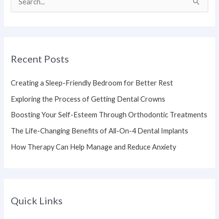
S
e
a
r
Recent Posts
c
h
Creating a Sleep-Friendly Bedroom for Better Rest
f
Exploring the Process of Getting Dental Crowns
o
Boosting Your Self-Esteem Through Orthodontic Treatments
r
The Life-Changing Benefits of All-On-4 Dental Implants
:
How Therapy Can Help Manage and Reduce Anxiety
Quick Links