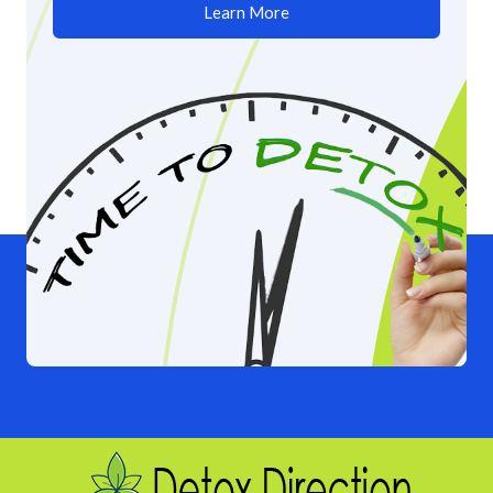
Learn More