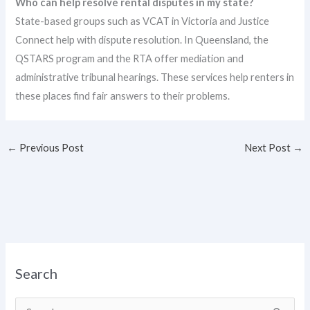
Who can help resolve rental disputes in my state?
State-based groups such as VCAT in Victoria and Justice
Connect help with dispute resolution. In Queensland, the
QSTARS program and the RTA offer mediation and
administrative tribunal hearings. These services help renters in
these places find fair answers to their problems.
←
Previous Post
Next Post
→
Search