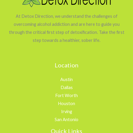
At Detox Direction, we understand the challenges of
overcoming alcohol addiction and are here to guide you
through the critical first step of detoxification. Take the first
step towards a healthier, sober life.
Location
Austin
Dallas
Fort Worth
Houston
Irving
San Antonio
Quick Links