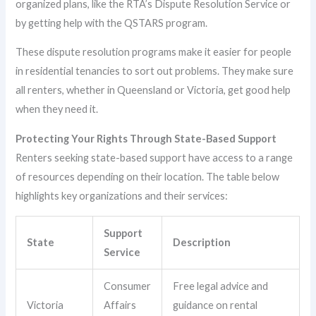
organized plans, like the RTA’s Dispute Resolution Service or
by getting help with the QSTARS program.
These dispute resolution programs make it easier for people
in residential tenancies to sort out problems. They make sure
all renters, whether in Queensland or Victoria, get good help
when they need it.
Protecting Your Rights Through State-Based Support
Renters seeking state-based support have access to a range
of resources depending on their location. The table below
highlights key organizations and their services:
Support
State
Description
Service
Consumer
Free legal advice and
Victoria
Affairs
guidance on rental