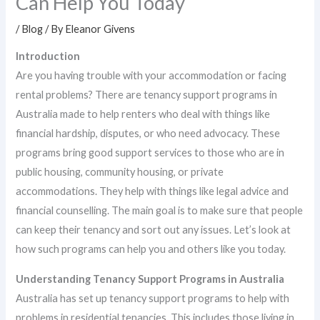
Can Help You Today
/
Blog
/ By
Eleanor Givens
Introduction
Are you having trouble with your accommodation or facing
rental problems? There are tenancy support programs in
Australia made to help renters who deal with things like
financial hardship, disputes, or who need advocacy. These
programs bring good support services to those who are in
public housing, community housing, or private
accommodations. They help with things like legal advice and
financial counselling. The main goal is to make sure that people
can keep their tenancy and sort out any issues. Let’s look at
how such programs can help you and others like you today.
Understanding Tenancy Support Programs in Australia
Australia has set up tenancy support programs to help with
problems in residential tenancies. This includes those living in