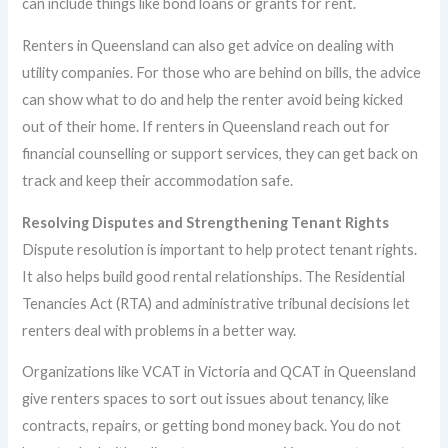
can include things like bond loans or grants for rent.
Renters in Queensland can also get advice on dealing with
utility companies. For those who are behind on bills, the advice
can show what to do and help the renter avoid being kicked
out of their home. If renters in Queensland reach out for
financial counselling or support services, they can get back on
track and keep their accommodation safe.
Resolving Disputes and Strengthening Tenant Rights
Dispute resolution is important to help protect tenant rights.
It also helps build good rental relationships. The Residential
Tenancies Act (RTA) and administrative tribunal decisions let
renters deal with problems in a better way.
Organizations like VCAT in Victoria and QCAT in Queensland
give renters spaces to sort out issues about tenancy, like
contracts, repairs, or getting bond money back. You do not