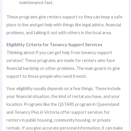
maintenance fast.
These programs give renters support so they can keep a safe
place to live and get help with things like legal advice, financial
problems, and talking it out with others in the local area.
Eligibility Criteria for Tenancy Support Services
Thinking about if you can get help from tenancy support
services? These programs are made for renters who face
financial hardship or other problems. The main goal is to give
support to those people who need it most.
Your eligibility usually depends on a few things. These include
your financial situation, the kind of rental you have, and your
location. Programs like the QSTARS program in Queensland
and Tenancy Plus in Victoria offer support services for
renters in public housing, community housing, or private
rentals. If you give accurate personal information, it can make