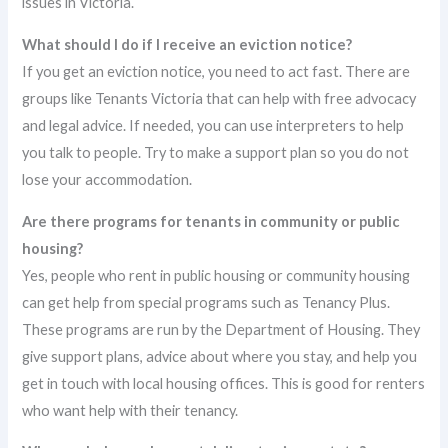
issues in Victoria.
What should I do if I receive an eviction notice?
If you get an eviction notice, you need to act fast. There are
groups like Tenants Victoria that can help with free advocacy
and legal advice. If needed, you can use interpreters to help
you talk to people. Try to make a support plan so you do not
lose your accommodation.
Are there programs for tenants in community or public
housing?
Yes, people who rent in public housing or community housing
can get help from special programs such as Tenancy Plus.
These programs are run by the Department of Housing. They
give support plans, advice about where you stay, and help you
get in touch with local housing offices. This is good for renters
who want help with their tenancy.