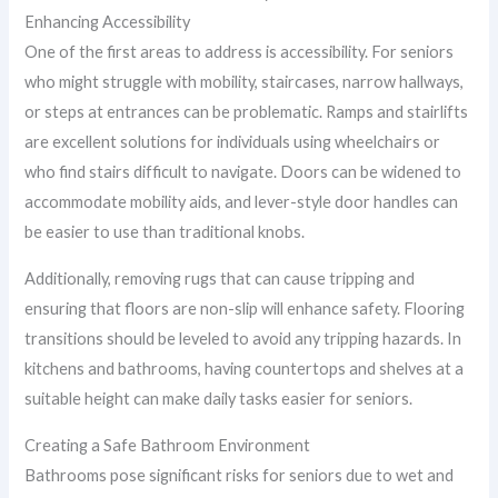
Enhancing Accessibility
One of the first areas to address is accessibility. For seniors
who might struggle with mobility, staircases, narrow hallways,
or steps at entrances can be problematic. Ramps and stairlifts
are excellent solutions for individuals using wheelchairs or
who find stairs difficult to navigate. Doors can be widened to
accommodate mobility aids, and lever-style door handles can
be easier to use than traditional knobs.
Additionally, removing rugs that can cause tripping and
ensuring that floors are non-slip will enhance safety. Flooring
transitions should be leveled to avoid any tripping hazards. In
kitchens and bathrooms, having countertops and shelves at a
suitable height can make daily tasks easier for seniors.
Creating a Safe Bathroom Environment
Bathrooms pose significant risks for seniors due to wet and