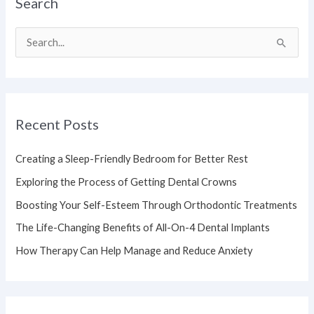
Search
S
e
a
r
Recent Posts
c
h
Creating a Sleep-Friendly Bedroom for Better Rest
f
Exploring the Process of Getting Dental Crowns
o
Boosting Your Self-Esteem Through Orthodontic Treatments
r
The Life-Changing Benefits of All-On-4 Dental Implants
:
How Therapy Can Help Manage and Reduce Anxiety