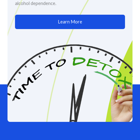
alcohol dependence.
Learn More