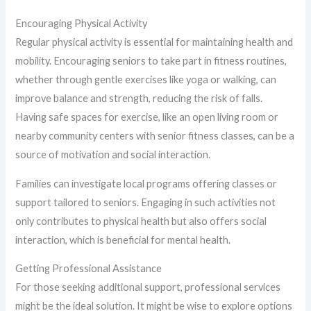
Encouraging Physical Activity
Regular physical activity is essential for maintaining health and
mobility. Encouraging seniors to take part in fitness routines,
whether through gentle exercises like yoga or walking, can
improve balance and strength, reducing the risk of falls.
Having safe spaces for exercise, like an open living room or
nearby community centers with senior fitness classes, can be a
source of motivation and social interaction.
Families can investigate local programs offering classes or
support tailored to seniors. Engaging in such activities not
only contributes to physical health but also offers social
interaction, which is beneficial for mental health.
Getting Professional Assistance
For those seeking additional support, professional services
might be the ideal solution. It might be wise to explore options