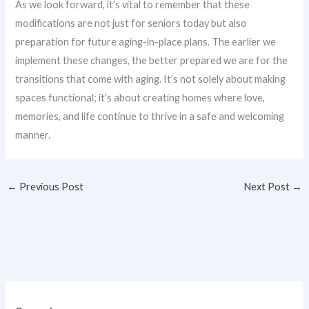
As we look forward, it’s vital to remember that these
modifications are not just for seniors today but also
preparation for future aging-in-place plans. The earlier we
implement these changes, the better prepared we are for the
transitions that come with aging. It’s not solely about making
spaces functional; it’s about creating homes where love,
memories, and life continue to thrive in a safe and welcoming
manner.
←
Previous Post
Next Post
→