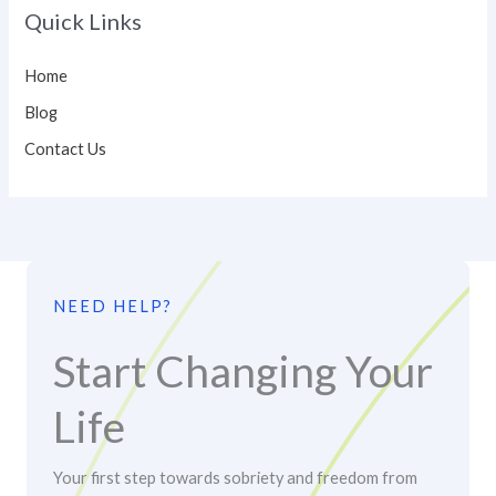
Quick Links
Home
Blog
Contact Us
NEED HELP?
Start Changing Your
Life
Your first step towards sobriety and freedom from