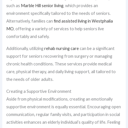
such as
Marble Hill senior living
, which provides an
environment specifically tailored to the needs of seniors.
Alternatively, families can
find assisted living in Westphalia
MO
, offering a variety of services to help seniors live
comfortably and safely.
Additionally, utilizing
rehab nursing care
can be a significant
support for seniors recovering from surgery or managing
chronic health conditions. These services provide medical
care, physical therapy, and daily living support, all tailored to
the needs of older adults.
Creating a Supportive Environment
Aside from physical modifications, creating an emotionally
supportive environment is equally essential. Encouraging open
communication, regular family visits, and participation in social
activities enhances an elderly individual’s quality of life. Feeling