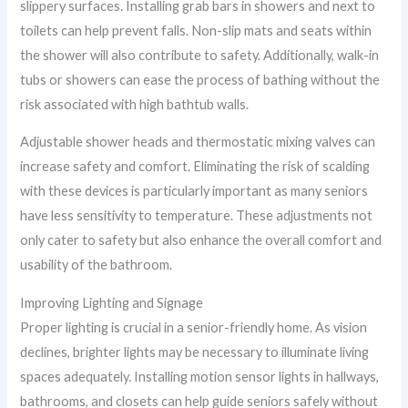
slippery surfaces. Installing grab bars in showers and next to
toilets can help prevent falls. Non-slip mats and seats within
the shower will also contribute to safety. Additionally, walk-in
tubs or showers can ease the process of bathing without the
risk associated with high bathtub walls.
Adjustable shower heads and thermostatic mixing valves can
increase safety and comfort. Eliminating the risk of scalding
with these devices is particularly important as many seniors
have less sensitivity to temperature. These adjustments not
only cater to safety but also enhance the overall comfort and
usability of the bathroom.
Improving Lighting and Signage
Proper lighting is crucial in a senior-friendly home. As vision
declines, brighter lights may be necessary to illuminate living
spaces adequately. Installing motion sensor lights in hallways,
bathrooms, and closets can help guide seniors safely without