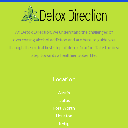
At Detox Direction, we understand the challenges of
overcoming alcohol addiction and are here to guide you
through the critical first step of detoxification. Take the first
step towards a healthier, sober life.
Location
Austin
Dallas
Fort Worth
Houston
Irving