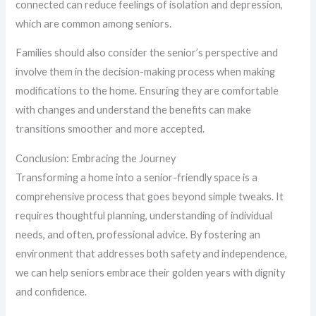
connected can reduce feelings of isolation and depression,
which are common among seniors.
Families should also consider the senior’s perspective and
involve them in the decision-making process when making
modifications to the home. Ensuring they are comfortable
with changes and understand the benefits can make
transitions smoother and more accepted.
Conclusion: Embracing the Journey
Transforming a home into a senior-friendly space is a
comprehensive process that goes beyond simple tweaks. It
requires thoughtful planning, understanding of individual
needs, and often, professional advice. By fostering an
environment that addresses both safety and independence,
we can help seniors embrace their golden years with dignity
and confidence.