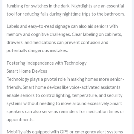
fumbling for switches in the dark. Nightlights are an essential
tool for reducing falls during nighttime trips to the bathroom.
Labels and easy-to-read signage can also aid seniors with
memory and cognitive challenges. Clear labeling on cabinets,
drawers, and medications can prevent confusion and
potentially dangerous mistakes.
Fostering Independence with Technology
Smart Home Devices
Technology plays a pivotal role in making homes more senior-
friendly. Smart home devices like voice-activated assistants
enable seniors to control lighting, temperature, and security
systems without needing to move around excessively. Smart
speakers can also serve as reminders for medication times or
appointments.
Mobility aids equipped with GPS or emergency alert systems