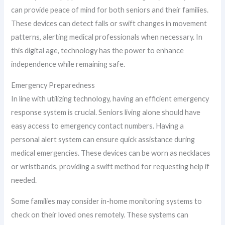
can provide peace of mind for both seniors and their families.
These devices can detect falls or swift changes in movement
patterns, alerting medical professionals when necessary. In
this digital age, technology has the power to enhance
independence while remaining safe.
Emergency Preparedness
In line with utilizing technology, having an efficient emergency
response system is crucial. Seniors living alone should have
easy access to emergency contact numbers. Having a
personal alert system can ensure quick assistance during
medical emergencies. These devices can be worn as necklaces
or wristbands, providing a swift method for requesting help if
needed.
Some families may consider in-home monitoring systems to
check on their loved ones remotely. These systems can