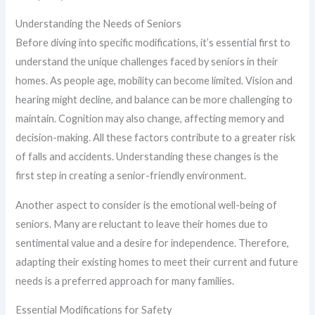
Understanding the Needs of Seniors
Before diving into specific modifications, it’s essential first to
understand the unique challenges faced by seniors in their
homes. As people age, mobility can become limited. Vision and
hearing might decline, and balance can be more challenging to
maintain. Cognition may also change, affecting memory and
decision-making. All these factors contribute to a greater risk
of falls and accidents. Understanding these changes is the
first step in creating a senior-friendly environment.
Another aspect to consider is the emotional well-being of
seniors. Many are reluctant to leave their homes due to
sentimental value and a desire for independence. Therefore,
adapting their existing homes to meet their current and future
needs is a preferred approach for many families.
Essential Modifications for Safety