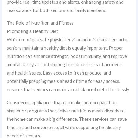
provide real-time updates and alerts, enhancing safety and
reassurance for both seniors and family members.
The Role of Nutrition and Fitness
Promoting a Healthy Diet
While creating a safe physical environment is crucial, ensuring
seniors maintain a healthy diet is equally important. Proper
nutrition can enhance strength, boost immunity, and improve
mental clarity, all contributing to reduced risks of accidents
and health issues. Easy access to fresh produce, and
potentially prepping meals ahead of time for easy access,
ensures that seniors can maintain a balanced diet effortlessly.
Considering appliances that can make meal preparation
simpler or programs that deliver nutritious meals directly to
the home can make a big difference. These services can save
time and add convenience, all while supporting the dietary
needs of seniors.