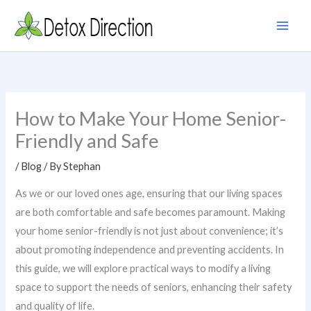
Skip
to
content
How to Make Your Home Senior-
Friendly and Safe
/
Blog
/ By
Stephan
As we or our loved ones age, ensuring that our living spaces
are both comfortable and safe becomes paramount. Making
your home senior-friendly is not just about convenience; it’s
about promoting independence and preventing accidents. In
this guide, we will explore practical ways to modify a living
space to support the needs of seniors, enhancing their safety
and quality of life.