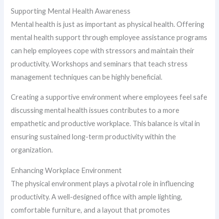
Supporting Mental Health Awareness
Mental health is just as important as physical health. Offering
mental health support through employee assistance programs
can help employees cope with stressors and maintain their
productivity. Workshops and seminars that teach stress
management techniques can be highly beneficial.
Creating a supportive environment where employees feel safe
discussing mental health issues contributes to a more
empathetic and productive workplace. This balance is vital in
ensuring sustained long-term productivity within the
organization.
Enhancing Workplace Environment
The physical environment plays a pivotal role in influencing
productivity. A well-designed office with ample lighting,
comfortable furniture, and a layout that promotes