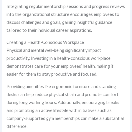
Integrating regular mentorship sessions and progress reviews
into the organizational structure encourages employees to
discuss challenges and goals, gaining insightful guidance
tailored to their individual career aspirations.
Creating a Health-Conscious Workplace
Physical and mental well-being significantly impact
productivity. Investing in a health-conscious workplace
demonstrates care for your employees’ health, making it
easier for them to stay productive and focused.
Providing amenities like ergonomic furniture and standing
desks can help reduce physical strain and promote comfort
during long working hours. Additionally, encouraging breaks
and promoting an active lifestyle with initiatives such as
company-supported gym memberships can make a substantial
difference.