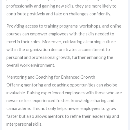
professionally and gaining new skills, they are more likely to
contribute positively and take on challenges confidently.
Providing access to training programs, workshops, and online
courses can empower employees with the skills needed to
excel in their roles. Moreover, cultivating a learning culture
within the organization demonstrates a commitment to
personal and professional growth, further enhancing the
overall work environment.
Mentoring and Coaching for Enhanced Growth
Offering mentoring and coaching opportunities can also be
invaluable. Pairing experienced employees with those who are
newer or less experienced fosters knowledge sharing and
camaraderie. This not only helps newer employees to grow
faster but also allows mentors to refine their leadership and
interpersonal skills.