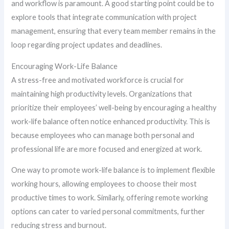
and workflow is paramount. A good starting point could be to
explore tools that integrate communication with project
management, ensuring that every team member remains in the
loop regarding project updates and deadlines.
Encouraging Work-Life Balance
A stress-free and motivated workforce is crucial for
maintaining high productivity levels. Organizations that
prioritize their employees’ well-being by encouraging a healthy
work-life balance often notice enhanced productivity. This is
because employees who can manage both personal and
professional life are more focused and energized at work.
One way to promote work-life balance is to implement flexible
working hours, allowing employees to choose their most
productive times to work. Similarly, offering remote working
options can cater to varied personal commitments, further
reducing stress and burnout.