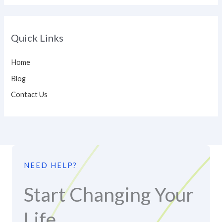
Quick Links
Home
Blog
Contact Us
NEED HELP?
Start Changing Your
Life