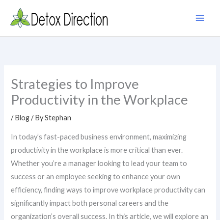
Skip
to
content
Strategies to Improve
Productivity in the Workplace
/
Blog
/ By
Stephan
In today’s fast-paced business environment, maximizing
productivity in the workplace is more critical than ever.
Whether you’re a manager looking to lead your team to
success or an employee seeking to enhance your own
efficiency, finding ways to improve workplace productivity can
significantly impact both personal careers and the
organization’s overall success. In this article, we will explore an