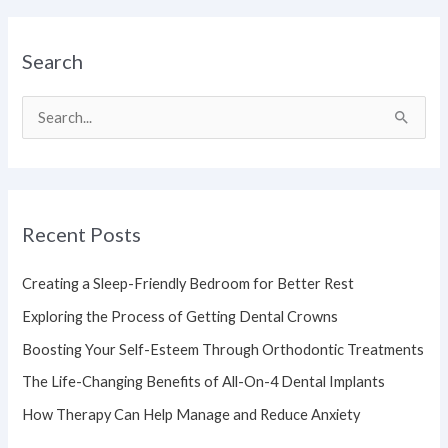
Search
S
e
a
r
Recent Posts
c
h
Creating a Sleep-Friendly Bedroom for Better Rest
f
Exploring the Process of Getting Dental Crowns
o
Boosting Your Self-Esteem Through Orthodontic Treatments
r
The Life-Changing Benefits of All-On-4 Dental Implants
:
How Therapy Can Help Manage and Reduce Anxiety