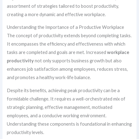
assortment of strategies tailored to boost productivity,
creating a more dynamic and effective workplace.
Understanding the Importance of a Productive Workplace
The concept of productivity extends beyond completing tasks.
It encompasses the efficiency and effectiveness with which
tasks are completed and goals are met. Increased
workplace
productivity
not only supports business growth but also
enhances job satisfaction among employees, reduces stress,
and promotes a healthy work-life balance.
Despite its benefits, achieving peak productivity can be a
formidable challenge. It requires a well-orchestrated mix of
strategic planning, effective management, motivated
employees, and a conducive working environment.
Understanding these components is foundational in enhancing
productivity levels.