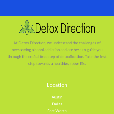
At Detox Direction, we understand the challenges of
overcoming alcohol addiction and are here to guide you
through the critical first step of detoxification. Take the first
step towards a healthier, sober life.
Location
Austin
Dallas
Fort Worth