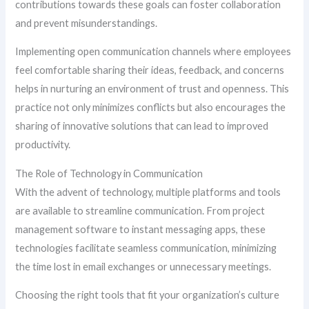
contributions towards these goals can foster collaboration
and prevent misunderstandings.
Implementing open communication channels where employees
feel comfortable sharing their ideas, feedback, and concerns
helps in nurturing an environment of trust and openness. This
practice not only minimizes conflicts but also encourages the
sharing of innovative solutions that can lead to improved
productivity.
The Role of Technology in Communication
With the advent of technology, multiple platforms and tools
are available to streamline communication. From project
management software to instant messaging apps, these
technologies facilitate seamless communication, minimizing
the time lost in email exchanges or unnecessary meetings.
Choosing the right tools that fit your organization’s culture