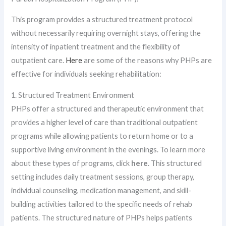
This program provides a structured treatment protocol
without necessarily requiring overnight stays, offering the
intensity of inpatient treatment and the flexibility of
outpatient care.
Here
are some of the reasons why PHPs are
effective for individuals seeking rehabilitation:
1. Structured Treatment Environment
PHPs offer a structured and therapeutic environment that
provides a higher level of care than traditional outpatient
programs while allowing patients to return home or to a
supportive living environment in the evenings. To learn more
about these types of programs, click
here
. This structured
setting includes daily treatment sessions, group therapy,
individual counseling, medication management, and skill-
building activities tailored to the specific needs of rehab
patients. The structured nature of PHPs helps patients