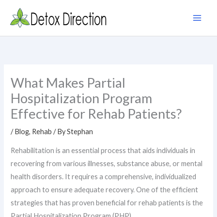
Skip
to
content
What Makes Partial
Hospitalization Program
Effective for Rehab Patients?
/
Blog
,
Rehab
/ By
Stephan
Rehabilitation is an essential process that aids individuals in
recovering from various illnesses, substance abuse, or mental
health disorders. It requires a comprehensive, individualized
approach to ensure adequate recovery. One of the efficient
strategies that has proven beneficial for rehab patients is the
Partial Hospitalization Program (PHP).