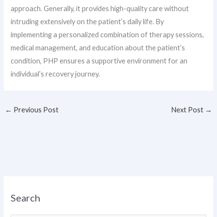
approach. Generally, it provides high-quality care without
intruding extensively on the patient’s daily life. By
implementing a personalized combination of therapy sessions,
medical management, and education about the patient’s
condition, PHP ensures a supportive environment for an
individual’s recovery journey.
←
Previous Post
Next Post
→
Search