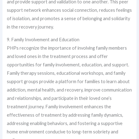
and provide support and validation to one another. This peer
support network enhances social connection, reduces feelings
of isolation, and promotes a sense of belonging and solidarity
in the recovery journey.
9. Family Involvement and Education
PHPs recognize the importance of involving family members
and loved ones in the treatment process and offer
opportunities for family involvement, education, and support.
Family therapy sessions, educational workshops, and family
support groups provide a platform for families to learn about
addiction, mental health, and recovery, improve communication
and relationships, and participate in their loved one’s
treatment journey. Family involvement enhances the
effectiveness of treatment by addressing family dynamics,
addressing enabling behaviors, and fostering a supportive
home environment conducive to long-term sobriety and