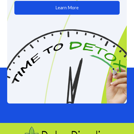
Learn More