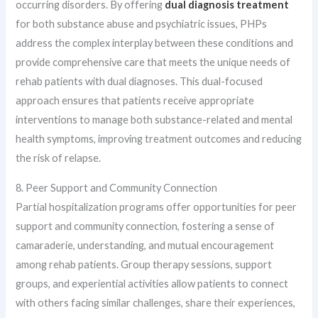
occurring disorders. By offering
dual diagnosis treatment
for both substance abuse and psychiatric issues, PHPs
address the complex interplay between these conditions and
provide comprehensive care that meets the unique needs of
rehab patients with dual diagnoses. This dual-focused
approach ensures that patients receive appropriate
interventions to manage both substance-related and mental
health symptoms, improving treatment outcomes and reducing
the risk of relapse.
8. Peer Support and Community Connection
Partial hospitalization programs offer opportunities for peer
support and community connection, fostering a sense of
camaraderie, understanding, and mutual encouragement
among rehab patients. Group therapy sessions, support
groups, and experiential activities allow patients to connect
with others facing similar challenges, share their experiences,