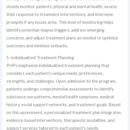
closely monitor patients’ physical and mental health, assess
their response to treatment interventions, and intervene
promptly if any issues arise. This level of monitoring helps
identify potential relapse triggers, address emerging
concerns, and adjust treatment plans as needed to optimize
outcomes and minimize setbacks.
5. Individualized Treatment Planning
PHPs emphasize individualized treatment planning that
considers each patient’s unique needs, preferences,
strengths, and challenges. Upon admission to the program,
patients undergo comprehensive assessments to identify
substance use patterns, mental health symptoms, medical
history, social support networks, and treatment goals. Based
on this assessment, a personalized treatment plan integrates
evidence-based interventions, therapeutic modalities, and
support services tailored to each patient’s needs.