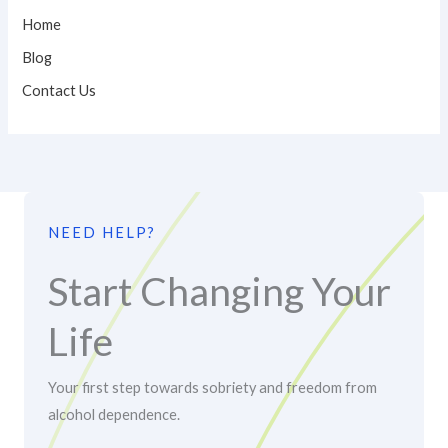
Home
Blog
Contact Us
NEED HELP?
Start Changing Your
Life
Your first step towards sobriety and freedom from
alcohol dependence.