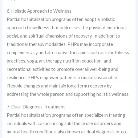
6. Holistic Approach to Wellness
Partial hospitalization programs often adopt a holistic
approach to wellness that addresses the physical, emotional,
social, and spiritual dimensions of recovery. In addition to
traditional therapy modalities, PHPs may incorporate
complementary and alternative therapies such as mindfulness
practices, yoga, art therapy, nutrition education, and
recreational activities to promote overall well-being and
resilience. PHPs empower patients to make sustainable
lifestyle changes and maintain long-term recovery by
addressing the whole person and supporting holistic wellness.
7. Dual-Diagnosis Treatment
Partial hospitalization programs often specialize in treating
individuals with co-occurring substance use disorders and
mental health conditions, also known as dual diagnosis or co-