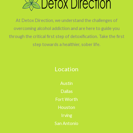
At Detox Direction, we understand the challenges of
overcoming alcohol addiction and are here to guide you
through the critical first step of detoxification. Take the first
step towards a healthier, sober life.
Location
Austin
Dallas
Fort Worth
Houston
Irving
San Antonio