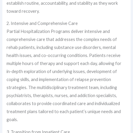
establish routine, accountability, and stability as they work
toward recovery.
2. Intensive and Comprehensive Care
Partial Hospitalization Programs deliver intensive and
comprehensive care that addresses the complex needs of
rehab patients, including substance use disorders, mental
health issues, and co-occurring conditions. Patients receive
multiple hours of therapy and support each day, allowing for
in-depth exploration of underlying issues, development of
coping skills, and implementation of relapse prevention
strategies. The multidisciplinary treatment team, including
psychiatrists, therapists, nurses, and addiction specialists,
collaborates to provide coordinated care and individualized
treatment plans tailored to each patient’s unique needs and
goals.
3. Transition from Inpatient Care