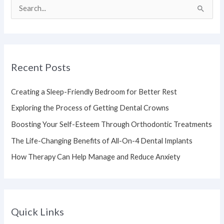
S
e
a
r
Recent Posts
c
h
Creating a Sleep-Friendly Bedroom for Better Rest
f
Exploring the Process of Getting Dental Crowns
o
Boosting Your Self-Esteem Through Orthodontic Treatments
r
The Life-Changing Benefits of All-On-4 Dental Implants
:
How Therapy Can Help Manage and Reduce Anxiety
Quick Links