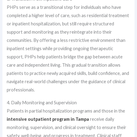
PHPs serve as a transitional step for individuals who have
completed a higher level of care, such as residential treatment
or inpatient hospitalization, but still require structured
support and monitoring as they reintegrate into their
communities. By offering a less restrictive environment than
inpatient settings while providing ongoing therapeutic
support, PHPs help patients bridge the gap between acute
care and independent living. This gradual transition allows
patients to practice newly acquired skills, build confidence, and
navigate real-world challenges under the guidance of clinical
professionals.
4. Daily Monitoring and Supervision
Patients in partial hospitalization programs and those in the
intensive outpatient program in Tampa
receive daily
monitoring, supervision, and clinical oversight to ensure their
safety, well-being, and progress in treatment. Clinical staff