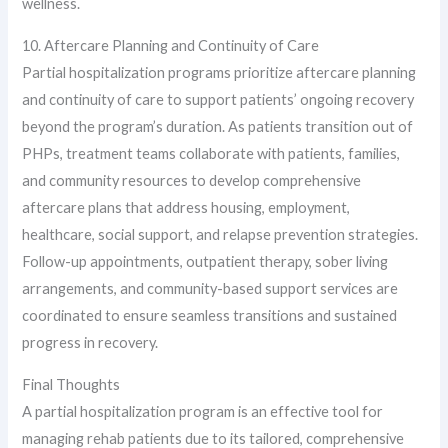
wellness.
10. Aftercare Planning and Continuity of Care
Partial hospitalization programs prioritize aftercare planning
and continuity of care to support patients’ ongoing recovery
beyond the program’s duration. As patients transition out of
PHPs, treatment teams collaborate with patients, families,
and community resources to develop comprehensive
aftercare plans that address housing, employment,
healthcare, social support, and relapse prevention strategies.
Follow-up appointments, outpatient therapy, sober living
arrangements, and community-based support services are
coordinated to ensure seamless transitions and sustained
progress in recovery.
Final Thoughts
A partial hospitalization program is an effective tool for
managing rehab patients due to its tailored, comprehensive